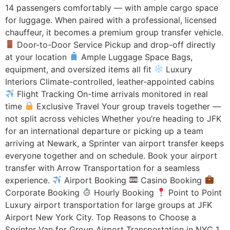
14 passengers comfortably — with ample cargo space
for luggage. When paired with a professional, licensed
chauffeur, it becomes a premium group transfer vehicle.
Door-to-Door Service Pickup and drop-off directly
at your location
Ample Luggage Space Bags,
equipment, and oversized items all fit
Luxury
Interiors Climate-controlled, leather-appointed cabins
Flight Tracking On-time arrivals monitored in real
time
Exclusive Travel Your group travels together —
not split across vehicles Whether you’re heading to JFK
for an international departure or picking up a team
arriving at Newark, a Sprinter van airport transfer keeps
everyone together and on schedule. Book your airport
transfer with Arrow Transportation for a seamless
experience.
Airport Booking
Casino Booking
Corporate Booking
Hourly Booking
Point to Point
Luxury airport transportation for large groups at JFK
Airport New York City. Top Reasons to Choose a
Sprinter Van for Group Airport Transportation in NYC 1.