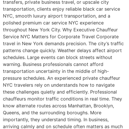
transfers, private business travel, or upscale city
transportation, clients enjoy reliable black car service
NYC, smooth luxury airport transportation, and a
polished premium car service NYC experience
throughout New York City. Why Executive Chauffeur
Service NYC Matters for Corporate Travel Corporate
travel in New York demands precision. The city’s traffic
patterns change quickly. Weather delays affect airport
schedules. Large events can block streets without
warning. Business professionals cannot afford
transportation uncertainty in the middle of high-
pressure schedules. An experienced private chauffeur
NYC travelers rely on understands how to navigate
these challenges quietly and efficiently. Professional
chauffeurs monitor traffic conditions in real time. They
know alternate routes across Manhattan, Brooklyn,
Queens, and the surrounding boroughs. More
importantly, they understand timing. In business,
arriving calmly and on schedule often matters as much