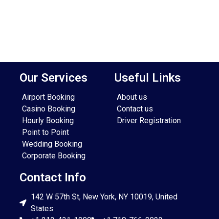
Our Services
Useful Links
Airport Booking
About us
Casino Booking
Contact us
Hourly Booking
Driver Registration
Point to Point
Wedding Booking
Corporate Booking
Contact Info
142 W 57th St, New York, NY 10019, United
States