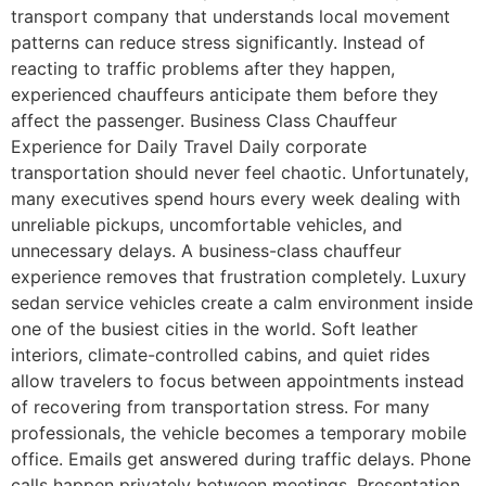
transport company that understands local movement
patterns can reduce stress significantly. Instead of
reacting to traffic problems after they happen,
experienced chauffeurs anticipate them before they
affect the passenger. Business Class Chauffeur
Experience for Daily Travel Daily corporate
transportation should never feel chaotic. Unfortunately,
many executives spend hours every week dealing with
unreliable pickups, uncomfortable vehicles, and
unnecessary delays. A business-class chauffeur
experience removes that frustration completely. Luxury
sedan service vehicles create a calm environment inside
one of the busiest cities in the world. Soft leather
interiors, climate-controlled cabins, and quiet rides
allow travelers to focus between appointments instead
of recovering from transportation stress. For many
professionals, the vehicle becomes a temporary mobile
office. Emails get answered during traffic delays. Phone
calls happen privately between meetings. Presentation