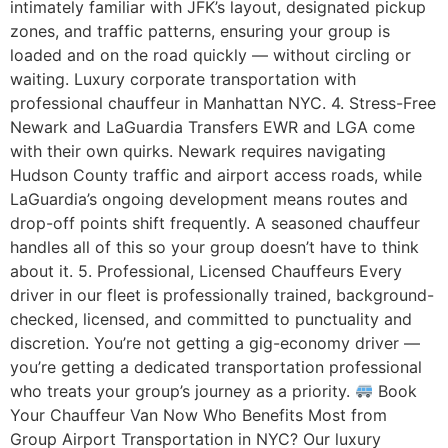
intimately familiar with JFK’s layout, designated pickup
zones, and traffic patterns, ensuring your group is
loaded and on the road quickly — without circling or
waiting. Luxury corporate transportation with
professional chauffeur in Manhattan NYC. 4. Stress-Free
Newark and LaGuardia Transfers EWR and LGA come
with their own quirks. Newark requires navigating
Hudson County traffic and airport access roads, while
LaGuardia’s ongoing development means routes and
drop-off points shift frequently. A seasoned chauffeur
handles all of this so your group doesn’t have to think
about it. 5. Professional, Licensed Chauffeurs Every
driver in our fleet is professionally trained, background-
checked, licensed, and committed to punctuality and
discretion. You’re not getting a gig-economy driver —
you’re getting a dedicated transportation professional
who treats your group’s journey as a priority.
Book
Your Chauffeur Van Now Who Benefits Most from
Group Airport Transportation in NYC? Our luxury