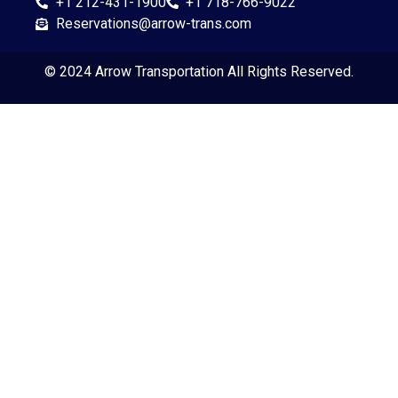
+1 212-431-1900
+1 718-766-9022
Reservations@arrow-trans.com
© 2024
Arrow Transportation
All Rights Reserved.