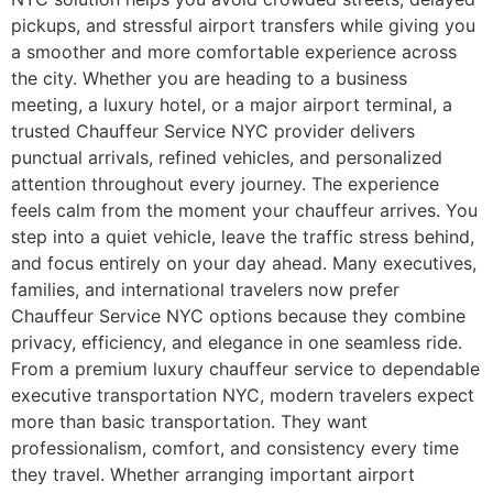
pickups, and stressful airport transfers while giving you
a smoother and more comfortable experience across
the city. Whether you are heading to a business
meeting, a luxury hotel, or a major airport terminal, a
trusted Chauffeur Service NYC provider delivers
punctual arrivals, refined vehicles, and personalized
attention throughout every journey. The experience
feels calm from the moment your chauffeur arrives. You
step into a quiet vehicle, leave the traffic stress behind,
and focus entirely on your day ahead. Many executives,
families, and international travelers now prefer
Chauffeur Service NYC options because they combine
privacy, efficiency, and elegance in one seamless ride.
From a premium luxury chauffeur service to dependable
executive transportation NYC, modern travelers expect
more than basic transportation. They want
professionalism, comfort, and consistency every time
they travel. Whether arranging important airport