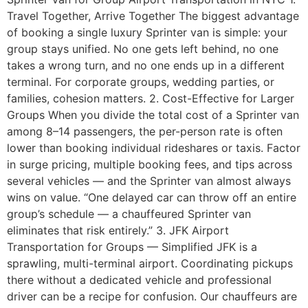
Travel Together, Arrive Together The biggest advantage
of booking a single luxury Sprinter van is simple: your
group stays unified. No one gets left behind, no one
takes a wrong turn, and no one ends up in a different
terminal. For corporate groups, wedding parties, or
families, cohesion matters. 2. Cost-Effective for Larger
Groups When you divide the total cost of a Sprinter van
among 8–14 passengers, the per-person rate is often
lower than booking individual rideshares or taxis. Factor
in surge pricing, multiple booking fees, and tips across
several vehicles — and the Sprinter van almost always
wins on value. “One delayed car can throw off an entire
group’s schedule — a chauffeured Sprinter van
eliminates that risk entirely.” 3. JFK Airport
Transportation for Groups — Simplified JFK is a
sprawling, multi-terminal airport. Coordinating pickups
there without a dedicated vehicle and professional
driver can be a recipe for confusion. Our chauffeurs are