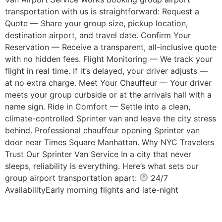
transportation with us is straightforward: Request a
Quote — Share your group size, pickup location,
destination airport, and travel date. Confirm Your
Reservation — Receive a transparent, all-inclusive quote
with no hidden fees. Flight Monitoring — We track your
flight in real time. If it’s delayed, your driver adjusts —
at no extra charge. Meet Your Chauffeur — Your driver
meets your group curbside or at the arrivals hall with a
name sign. Ride in Comfort — Settle into a clean,
climate-controlled Sprinter van and leave the city stress
behind. Professional chauffeur opening Sprinter van
door near Times Square Manhattan. Why NYC Travelers
Trust Our Sprinter Van Service In a city that never
sleeps, reliability is everything. Here’s what sets our
group airport transportation apart:
24/7
AvailabilityEarly morning flights and late-night