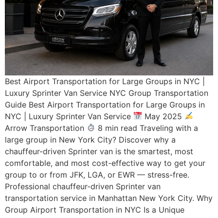
Best Airport Transportation for Large Groups in NYC |
Luxury Sprinter Van Service NYC Group Transportation
Guide Best Airport Transportation for Large Groups in
NYC | Luxury Sprinter Van Service
May 2025
Arrow Transportation
8 min read Traveling with a
large group in New York City? Discover why a
chauffeur-driven Sprinter van is the smartest, most
comfortable, and most cost-effective way to get your
group to or from JFK, LGA, or EWR — stress-free.
Professional chauffeur-driven Sprinter van
transportation service in Manhattan New York City. Why
Group Airport Transportation in NYC Is a Unique