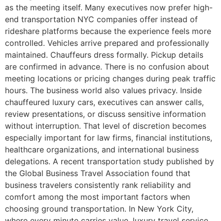
as the meeting itself. Many executives now prefer high-
end transportation NYC companies offer instead of
rideshare platforms because the experience feels more
controlled. Vehicles arrive prepared and professionally
maintained. Chauffeurs dress formally. Pickup details
are confirmed in advance. There is no confusion about
meeting locations or pricing changes during peak traffic
hours. The business world also values privacy. Inside
chauffeured luxury cars, executives can answer calls,
review presentations, or discuss sensitive information
without interruption. That level of discretion becomes
especially important for law firms, financial institutions,
healthcare organizations, and international business
delegations. A recent transportation study published by
the Global Business Travel Association found that
business travelers consistently rank reliability and
comfort among the most important factors when
choosing ground transportation. In New York City,
where every minute carries value, luxury travel service