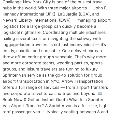
Challenge New York City is one of the busiest travel
hubs in the world. With three major airports — John F.
Kennedy International (JFK), LaGuardia (LGA), and
Newark Liberty International (EWR) — managing airport
logistics for a large group can quickly become a
logistical nightmare. Coordinating multiple rideshares,
hailing several taxis, or navigating the subway with
luggage-laden travelers is not just inconvenient — it’s
costly, chaotic, and unreliable. One delayed car can
throw off an entire group’s schedule. That’s why more
and more corporate teams, wedding parties, sports
groups, and leisure travelers are turning to luxury
Sprinter van service as the go-to solution for group
airport transportation in NYC. Arrow Transportation
offers a full range of services — from airport transfers
and corporate travel to casino trips and beyond.
Book Now & Get an Instant Quote What Is a Sprinter
Van Airport Transfer? A Sprinter van is a full-size, high-
roof passenger van — typically seating between 8 and