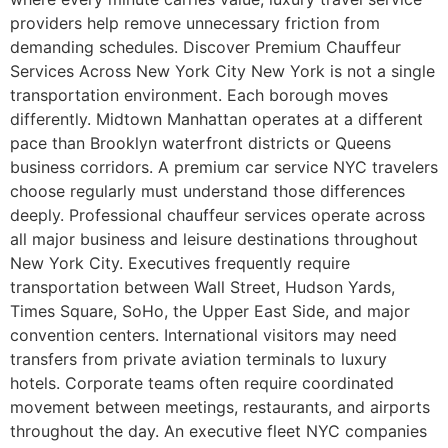
providers help remove unnecessary friction from
demanding schedules. Discover Premium Chauffeur
Services Across New York City New York is not a single
transportation environment. Each borough moves
differently. Midtown Manhattan operates at a different
pace than Brooklyn waterfront districts or Queens
business corridors. A premium car service NYC travelers
choose regularly must understand those differences
deeply. Professional chauffeur services operate across
all major business and leisure destinations throughout
New York City. Executives frequently require
transportation between Wall Street, Hudson Yards,
Times Square, SoHo, the Upper East Side, and major
convention centers. International visitors may need
transfers from private aviation terminals to luxury
hotels. Corporate teams often require coordinated
movement between meetings, restaurants, and airports
throughout the day. An executive fleet NYC companies