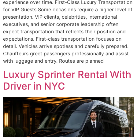
experience over time. First-Class Luxury Transportation
for VIP Guests Some occasions require a higher level of
presentation. VIP clients, celebrities, international
executives, and senior corporate leadership often
expect transportation that reflects their position and
expectations. First-class transportation focuses on
detail. Vehicles arrive spotless and carefully prepared.
Chauffeurs greet passengers professionally and assist
with luggage and entry. Routes are planned
Luxury Sprinter Rental With
Driver in NYC