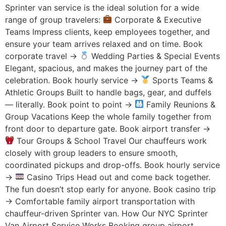
Sprinter van service is the ideal solution for a wide
range of group travelers:
Corporate & Executive
Teams Impress clients, keep employees together, and
ensure your team arrives relaxed and on time. Book
corporate travel →
Wedding Parties & Special Events
Elegant, spacious, and makes the journey part of the
celebration. Book hourly service →
Sports Teams &
Athletic Groups Built to handle bags, gear, and duffels
— literally. Book point to point →
Family Reunions &
Group Vacations Keep the whole family together from
front door to departure gate. Book airport transfer →
Tour Groups & School Travel Our chauffeurs work
closely with group leaders to ensure smooth,
coordinated pickups and drop-offs. Book hourly service
→
Casino Trips Head out and come back together.
The fun doesn’t stop early for anyone. Book casino trip
→ Comfortable family airport transportation with
chauffeur-driven Sprinter van. How Our NYC Sprinter
Van Airport Service Works Booking group airport