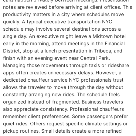
notes are reviewed before arriving at client offices. This
productivity matters in a city where schedules move
quickly. A typical executive transportation NYC
schedule may involve several destinations across a
single day. An executive might leave a Midtown hotel
early in the morning, attend meetings in the Financial
District, stop at a lunch presentation in Tribeca, and
finish with an evening event near Central Park.
Managing those movements through taxis or rideshare
apps often creates unnecessary delays. However, a
dedicated chauffeur service NYC professionals trust
allows the traveler to move through the day without
constantly arranging new rides. The schedule feels
organized instead of fragmented. Business travelers
also appreciate consistency. Professional chauffeurs
remember client preferences. Some passengers prefer
quiet rides. Others request specific climate settings or
pickup routines. Small details create a more refined