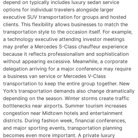
depend on typically includes luxury sedan service
options for individual travelers alongside larger
executive SUV transportation for groups and hosted
clients. This flexibility allows businesses to match the
transportation style to the occasion itself. For example,
a technology executive attending investor meetings
may prefer a Mercedes S-Class chauffeur experience
because it reflects professionalism and sophistication
without appearing excessive. Meanwhile, a corporate
delegation arriving for a major conference may require
a business van service or Mercedes V-Class
transportation to keep the entire group together. New
York’s transportation demands also change dramatically
depending on the season. Winter storms create traffic
bottlenecks near airports. Summer tourism increases
congestion near Midtown hotels and entertainment
districts. During fashion week, financial conferences,
and major sporting events, transportation planning
becomes even more important. A private luxury