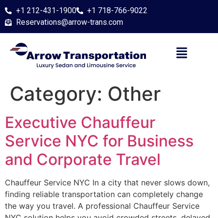
+1 212-431-1900
+1 718-766-9022
Reservations@arrow-trans.com
Category:
Other
Executive Chauffeur
Service NYC for Business
and Corporate Travel
Chauffeur Service NYC In a city that never slows down,
finding reliable transportation can completely change
the way you travel. A professional Chauffeur Service
NYC solution helps you avoid crowded streets, delayed